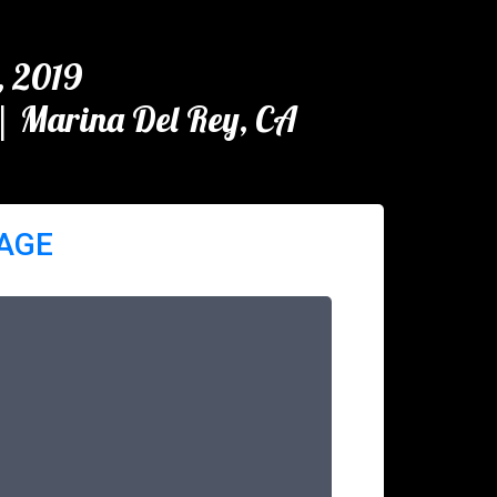
, 2019
| Marina Del Rey, CA
PAGE