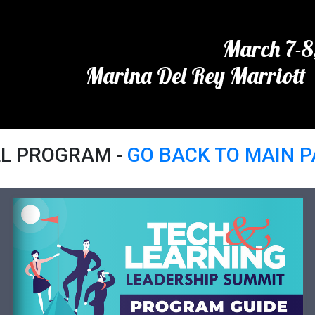
March 7-8
Marina Del Rey Marriott 
LL PROGRAM -
GO BACK TO MAIN 